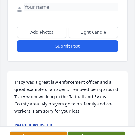
Add Photos
Light Candle
Submit Post
Tracy was a great law enforcement officer and a 
great example of an agent. I enjoyed being around 
Tracy when working in the Tattnall and Evans 
County area. My prayers go to his family and co-
workers. I am sorry for your loss.
PATRICK WEBSTER
Sep 05, 2025