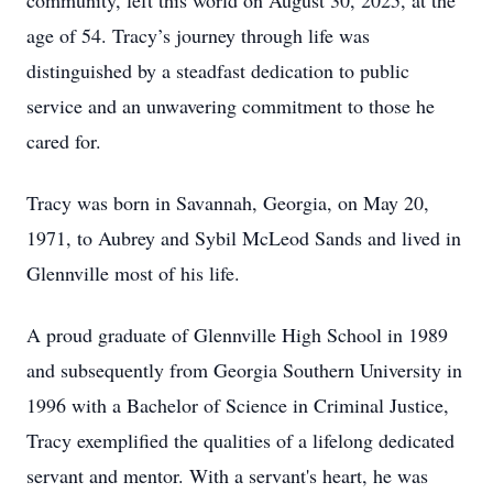
community, left this world on August 30, 2025, at the
age of 54. Tracy’s journey through life was
distinguished by a steadfast dedication to public
service and an unwavering commitment to those he
cared for.
Tracy was born in Savannah, Georgia, on May 20,
1971, to Aubrey and Sybil McLeod Sands and lived in
Glennville most of his life.
A proud graduate of Glennville High School in 1989
and subsequently from Georgia Southern University in
1996 with a Bachelor of Science in Criminal Justice,
Tracy exemplified the qualities of a lifelong dedicated
servant and mentor. With a servant's heart, he was