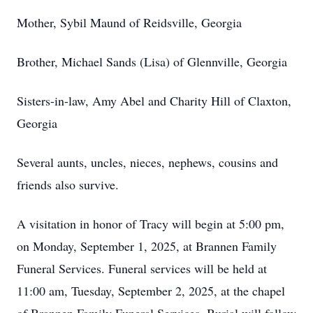
Mother, Sybil Maund of Reidsville, Georgia
Brother, Michael Sands (Lisa) of Glennville, Georgia
Sisters-in-law, Amy Abel and Charity Hill of Claxton,
Georgia
Several aunts, uncles, nieces, nephews, cousins and
friends also survive.
A visitation in honor of Tracy will begin at 5:00 pm,
on Monday, September 1, 2025, at Brannen Family
Funeral Services. Funeral services will be held at
11:00 am, Tuesday, September 2, 2025, at the chapel