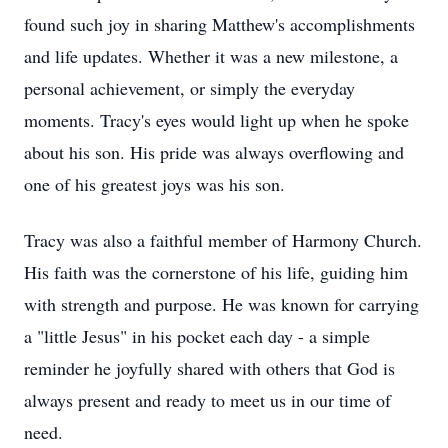
found such joy in sharing Matthew's accomplishments
and life updates. Whether it was a new milestone, a
personal achievement, or simply the everyday
moments. Tracy's eyes would light up when he spoke
about his son. His pride was always overflowing and
one of his greatest joys was his son.
Tracy was also a faithful member of Harmony Church.
His faith was the cornerstone of his life, guiding him
with strength and purpose. He was known for carrying
a "little Jesus" in his pocket each day - a simple
reminder he joyfully shared with others that God is
always present and ready to meet us in our time of
need.