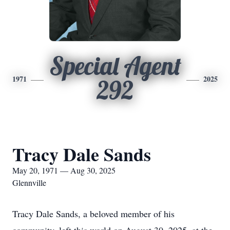
Special Agent
1971
2025
292
Tracy Dale Sands
May 20, 1971 — Aug 30, 2025
Glennville
Tracy Dale Sands, a beloved member of his