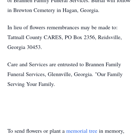
of Brannen Family Funeral Services. Burial will follow
in Brewton Cemetery in Hagan, Georgia.
In lieu of flowers remembrances may be made to:
Tattnall County CARES, PO Box 2356, Reidsville,
Georgia 30453.
Care and Services are entrusted to Brannen Family
Funeral Services, Glennville, Georgia. "Our Family
Serving Your Family.
To send flowers or plant a
memorial tree
in memory,