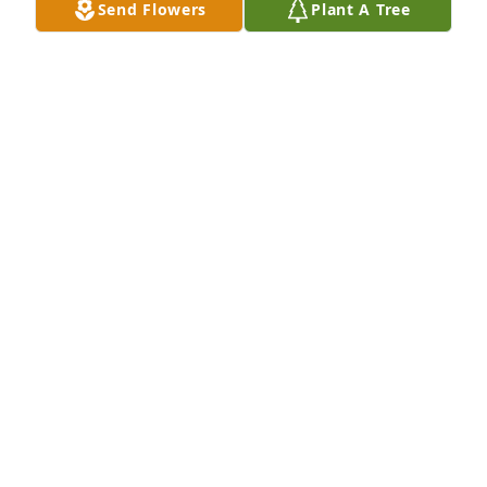
Send Flowers
Plant A Tree
RITA DUBBERLY
Sep 05, 2025
We were honored to grow closer to you as you 
joined us in worship at Harmony. We loved you and 
will certainly miss you as we’ll continue to keep 
Melissa and family in our prayers for comfort 
during your difficult days ahead.
BRENDA AND JOHN DURRENCE
Sep 03, 2025