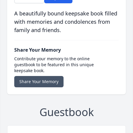
A beautifully bound keepsake book filled
with memories and condolences from
family and friends.
Share Your Memory
Contribute your memory to the online
guestbook to be featured in this unique
keepsake book.
Share Your Memory
Guestbook