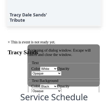
Tracy Dale Sands'
Tribute
Service Schedule