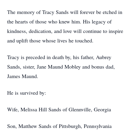
The memory of Tracy Sands will forever be etched in
the hearts of those who knew him. His legacy of
kindness, dedication, and love will continue to inspire
and uplift those whose lives he touched.
Tracy is preceded in death by, his father, Aubrey
Sands, sister, Jane Maund Mobley and bonus dad,
James Maund.
He is survived by:
Wife, Melissa Hill Sands of Glennville, Georgia
Son, Matthew Sands of Pittsburgh, Pennsylvania