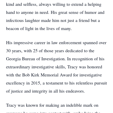
kind and selfless, always willing to extend a helping
hand to anyone in need. His great sense of humor and
infectious laughter made him not just a friend but a
beacon of light in the lives of many.
His impressive career in law enforcement spanned over
30 years, with 25 of those years dedicated to the
Georgia Bureau of Investigation. In recognition of his
extraordinary investigative skills, Tracy was honored
with the Bob Kirk Memorial Award for investigative
excellency in 2015, a testament to his relentless pursuit
of justice and integrity in all his endeavors.
Tracy was known for making an indelible mark on