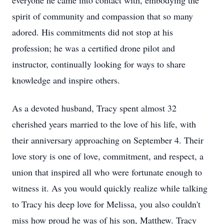
everyone he came into contact with, embodying the
spirit of community and compassion that so many
adored. His commitments did not stop at his
profession; he was a certified drone pilot and
instructor, continually looking for ways to share
knowledge and inspire others.
As a devoted husband, Tracy spent almost 32
cherished years married to the love of his life, with
their anniversary approaching on September 4. Their
love story is one of love, commitment, and respect, a
union that inspired all who were fortunate enough to
witness it. As you would quickly realize while talking
to Tracy his deep love for Melissa, you also couldn't
miss how proud he was of his son, Matthew. Tracy