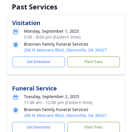
Past Services
Visitation
Monday, September 1, 2025
5:00 - 8:00 pm (Eastern time)
Brannen Family Funeral Services
206 N Veterans Blvd, Glennville, GA 30427
Get Directions
Plant Trees
Funeral Service
Tuesday, September 2, 2025
11:00 am - 12:00 pm (Eastern time)
Brannen Family Funeral Services
206 N Veterans Blvd, Glennville, GA 30427
Get Directions
Plant Trees