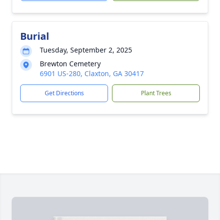
Burial
Tuesday, September 2, 2025
Brewton Cemetery
6901 US-280, Claxton, GA 30417
Get Directions
Plant Trees