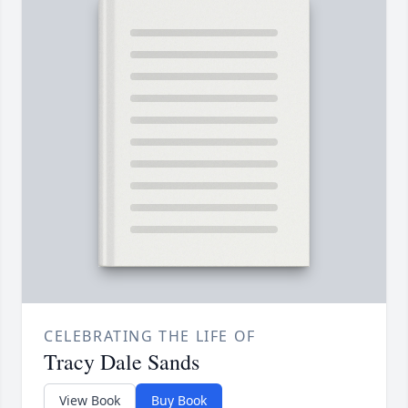
CELEBRATING THE LIFE OF
Tracy Dale Sands
View Book
Buy Book