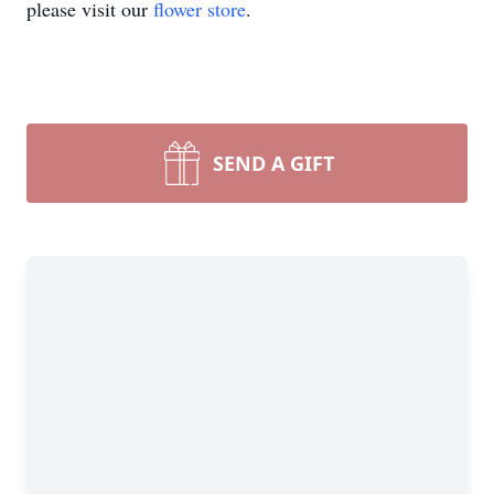
please visit our
flower store
.
SEND A GIFT