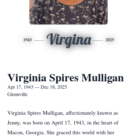
Virgina
1943
2025
Virginia Spires Mulligan
Apr 17, 1943 — Dec 18, 2025
Glennville
Virginia Spires Mulligan, affectionately known as
Jenny, was born on April 17, 1943, in the heart of
Macon, Georgia. She graced this world with her