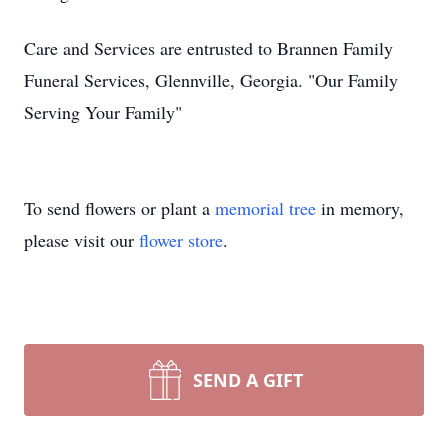
Care and Services are entrusted to Brannen Family
Funeral Services, Glennville, Georgia. "Our Family
Serving Your Family"
To send flowers or plant a
memorial tree
in memory,
please visit our
flower store
.
SEND A GIFT