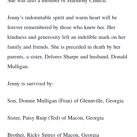
She was also a member of Harmony Church.
Jenny’s indomitable spirit and warm heart will be
forever remembered by those who knew her. Her
kindness and generosity left an indelible mark on her
family and friends. She is preceded in death by her
parents, a sister, Delores Sharpe and husband, Donald
Mulligan.
Jenny is survived by:
Son, Donnie Mulligan (Fran) of Glennville, Georgia
Sister, Patsy Ruip (Ted) of Macon, Georgia
Brother, Ricky Spires of Macon, Georgia