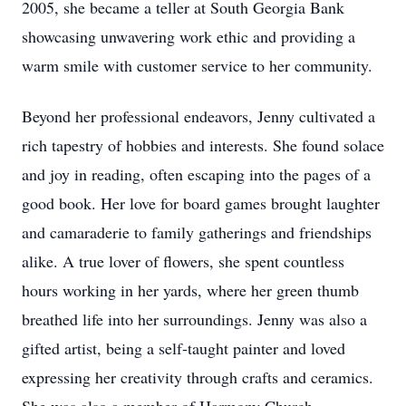
2005, she became a teller at South Georgia Bank
showcasing unwavering work ethic and providing a
warm smile with customer service to her community.
Beyond her professional endeavors, Jenny cultivated a
rich tapestry of hobbies and interests. She found solace
and joy in reading, often escaping into the pages of a
good book. Her love for board games brought laughter
and camaraderie to family gatherings and friendships
alike. A true lover of flowers, she spent countless
hours working in her yards, where her green thumb
breathed life into her surroundings. Jenny was also a
gifted artist, being a self-taught painter and loved
expressing her creativity through crafts and ceramics.