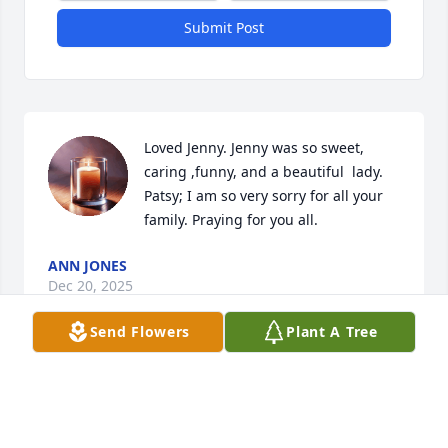
Submit Post
Loved Jenny. Jenny was so sweet, 
caring ,funny, and a beautiful  lady. 
Patsy; I am so very sorry for all your 
family. Praying for you all.
ANN JONES
Dec 20, 2025
Send Flowers
Plant A Tree
ZELPHIA ANN FINNEY
Dec 19, 2025