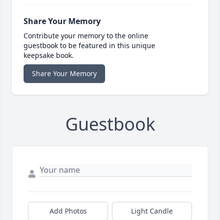
Share Your Memory
Contribute your memory to the online
guestbook to be featured in this unique
keepsake book.
Share Your Memory
Guestbook
Add Photos
Light Candle