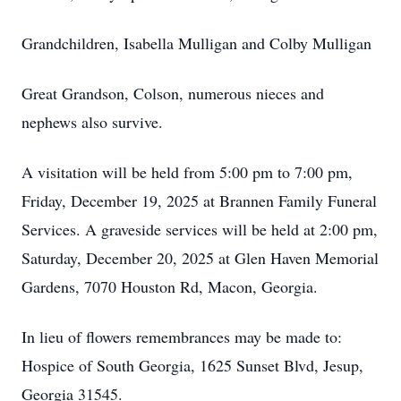
Grandchildren, Isabella Mulligan and Colby Mulligan
Great Grandson, Colson, numerous nieces and
nephews also survive.
A visitation will be held from 5:00 pm to 7:00 pm,
Friday, December 19, 2025 at Brannen Family Funeral
Services. A graveside services will be held at 2:00 pm,
Saturday, December 20, 2025 at Glen Haven Memorial
Gardens, 7070 Houston Rd, Macon, Georgia.
In lieu of flowers remembrances may be made to:
Hospice of South Georgia, 1625 Sunset Blvd, Jesup,
Georgia 31545.