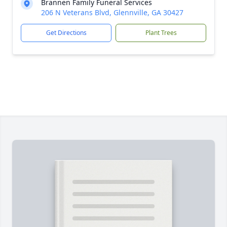
Brannen Family Funeral Services
206 N Veterans Blvd, Glennville, GA 30427
Get Directions
Plant Trees