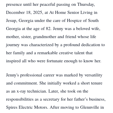
presence until her peaceful passing on Thursday,
December 18, 2025, at At Home Senior Living in
Jesup, Georgia under the care of Hospice of South
Georgia at the age of 82. Jenny was a beloved wife,
mother, sister, grandmother and friend whose life
journey was characterized by a profound dedication to
her family and a remarkable creative talent that
inspired all who were fortunate enough to know her.
Jenny's professional career was marked by versatility
and commitment. She initially worked a short tenure
as an x-ray technician. Later, she took on the
responsibilities as a secretary for her father’s business,
Spires Electric Motors. After moving to Glennville in