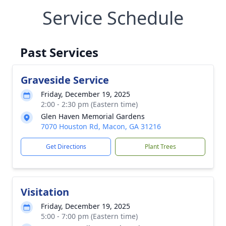
Service Schedule
Past Services
Graveside Service
Friday, December 19, 2025
2:00 - 2:30 pm (Eastern time)
Glen Haven Memorial Gardens
7070 Houston Rd, Macon, GA 31216
Get Directions
Plant Trees
Visitation
Friday, December 19, 2025
5:00 - 7:00 pm (Eastern time)