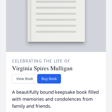
CELEBRATING THE LIFE OF
Virginia Spires Mulligan
View Book
Buy Book
A beautifully bound keepsake book filled
with memories and condolences from
family and friends.