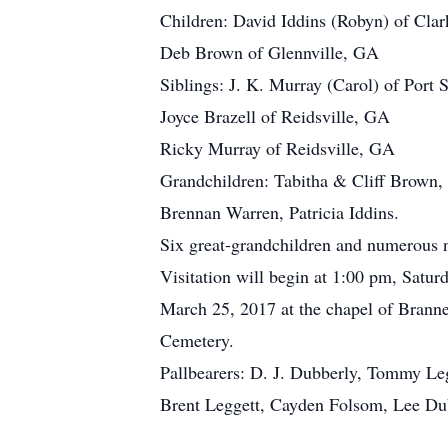
Children: David Iddins (Robyn) of Clar
Deb Brown of Glennville, GA
Siblings: J. K. Murray (Carol) of Port 
Joyce Brazell of Reidsville, GA
Ricky Murray of Reidsville, GA
Grandchildren: Tabitha & Cliff Brown
Brennan Warren, Patricia Iddins.
Six great-grandchildren and numerous n
Visitation will begin at 1:00 pm, Satu
March 25, 2017 at the chapel of Branne
Cemetery.
Pallbearers: D. J. Dubberly, Tommy Le
Brent Leggett, Cayden Folsom, Lee Du