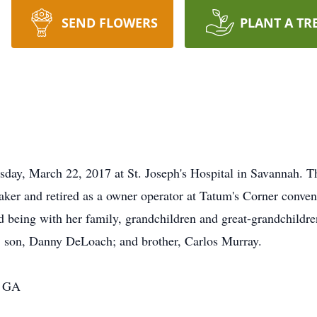
SEND FLOWERS
PLANT A TR
day, March 22, 2017 at St. Joseph's Hospital in Savannah. T
aker and retired as a owner operator at Tatum's Corner conven
d being with her family, grandchildren and great-grandchildre
s; son, Danny DeLoach; and brother, Carlos Murray.
, GA