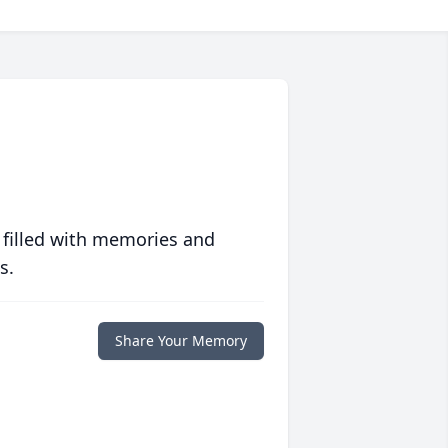
 filled with memories and
s.
Share Your Memory