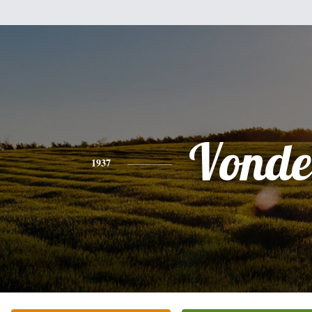
Vonde
1937