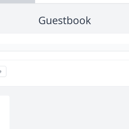
Guestbook
e