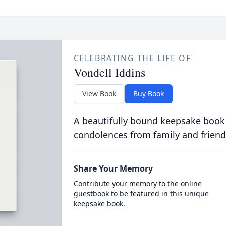
CELEBRATING THE LIFE OF
Vondell Iddins
View Book
Buy Book
A beautifully bound keepsake book
condolences from family and friend
Share Your Memory
Contribute your memory to the online
guestbook to be featured in this unique
keepsake book.