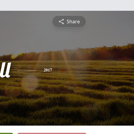
Share
ll
2017