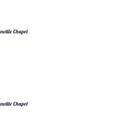
nville Chapel
nville Chapel