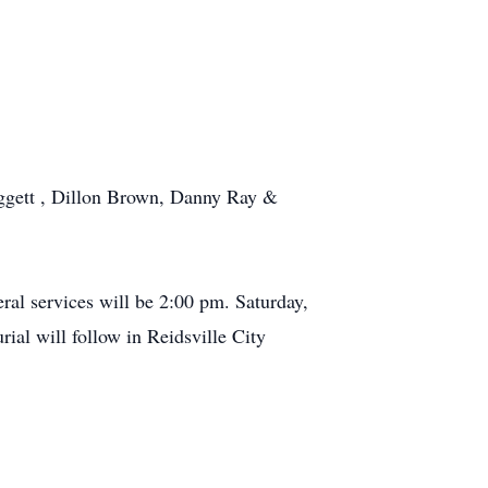
ggett , Dillon Brown, Danny Ray &
al services will be 2:00 pm. Saturday,
al will follow in Reidsville City