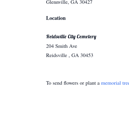
Glennville, GA 30427
Location
Reidsville City Cemetery
204 Smith Ave
Reidsville , GA 30453
To send flowers or plant a
memorial tre