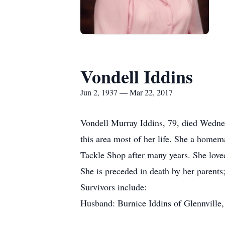
Vondell Iddins
Jun 2, 1937 — Mar 22, 2017
Vondell Murray Iddins, 79, died Wednes
this area most of her life. She a homem
Tackle Shop after many years. She love
She is preceded in death by her parent
Survivors include:
Husband: Burnice Iddins of Glennville