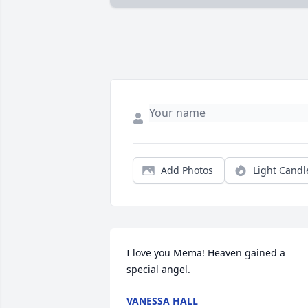
Add Photos
Light Candl
I love you Mema! Heaven gained a 
special angel.
VANESSA HALL