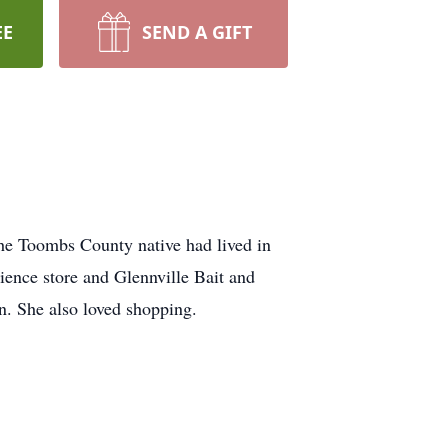
EE
SEND A GIFT
he Toombs County native had lived in
ience store and Glennville Bait and
n. She also loved shopping.