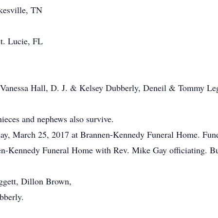
kesville, TN
St. Lucie, FL
, Vanessa Hall, D. J. & Kelsey Dubberly, Deneil & Tommy Le
ieces and nephews also survive.
rday, March 25, 2017 at Brannen-Kennedy Funeral Home. Funer
n-Kennedy Funeral Home with Rev. Mike Gay officiating. Buri
ggett, Dillon Brown,
bberly.