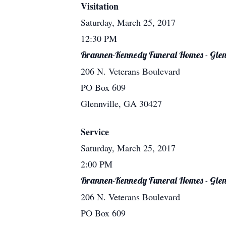
Visitation
Saturday, March 25, 2017
12:30 PM
Brannen-Kennedy Funeral Homes - Glen
206 N. Veterans Boulevard
PO Box 609
Glennville, GA 30427
Service
Saturday, March 25, 2017
2:00 PM
Brannen-Kennedy Funeral Homes - Glen
206 N. Veterans Boulevard
PO Box 609