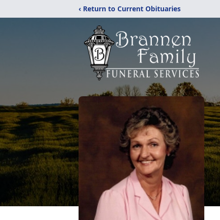
‹ Return to Current Obituaries