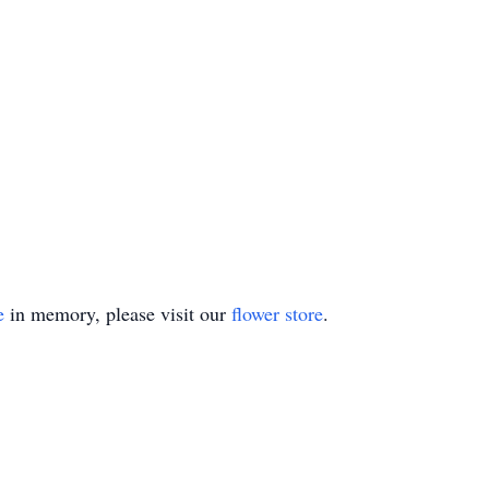
e
in memory, please visit our
flower store
.