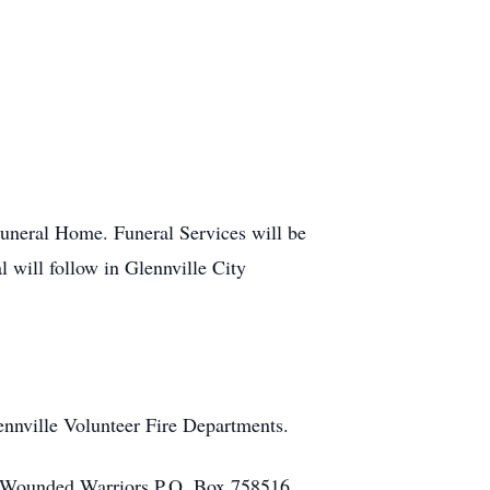
uneral Home. Funeral Services will be
will follow in Glennville City
nnville Volunteer Fire Departments.
 Wounded Warriors P.O. Box 758516,