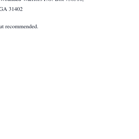
, GA 31402
 but recommended.