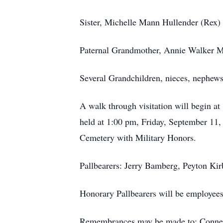
Sister, Michelle Mann Hullender (Rex) 
Paternal Grandmother, Annie Walker M
Several Grandchildren, nieces, nephews 
A walk through visitation will begin 
held at 1:00 pm, Friday, September 11,
Cemetery with Military Honors.
Pallbearers: Jerry Bamberg, Peyton Ki
Honorary Pallbearers will be employees
Remembrances may be made to: Connect