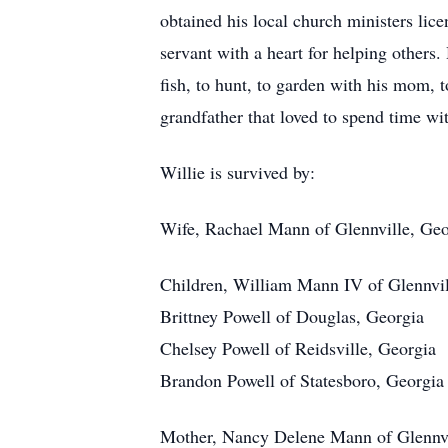
obtained his local church ministers lic
servant with a heart for helping others
fish, to hunt, to garden with his mom, 
grandfather that loved to spend time wit
Willie is survived by:
Wife, Rachael Mann of Glennville, Geo
Children, William Mann IV of Glennvil
Brittney Powell of Douglas, Georgia
Chelsey Powell of Reidsville, Georgia
Brandon Powell of Statesboro, Georgia
Mother, Nancy Delene Mann of Glennvi