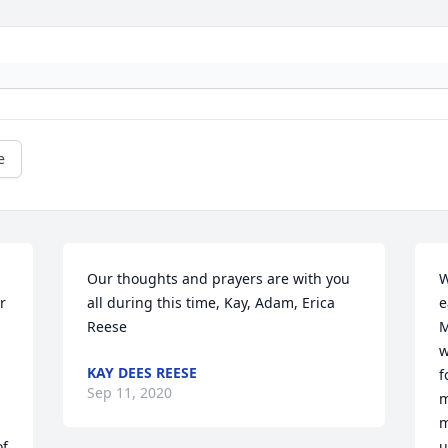
e
Our thoughts and prayers are with you 
W
 
all during this time, Kay, Adam, Erica 
e
Reese
M
w
KAY DEES REESE
f
Sep 11, 2020
m
m
f 
u