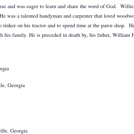
ense and was eager to learn and share the word of God. Willie
. He was a talented handyman and carpenter that loved woodwo
to tinker on his tractor and to spend time at the pawn shop. 
h his family. He is preceded in death by, his father, William 
rgia
le, Georgia
lle, Georgia