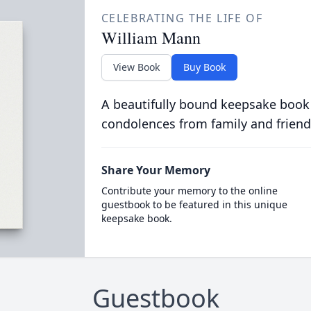
CELEBRATING THE LIFE OF
William Mann
View Book
Buy Book
A beautifully bound keepsake book
condolences from family and friend
Share Your Memory
Contribute your memory to the online
guestbook to be featured in this unique
keepsake book.
Guestbook