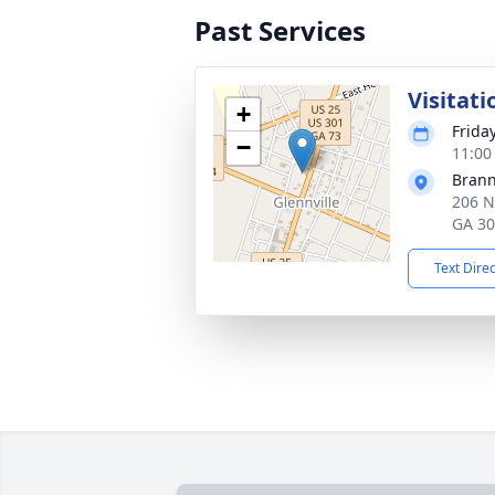
Past Services
Visitati
+
Frida
−
11:00
Brann
206 N
GA 3
Text Dire