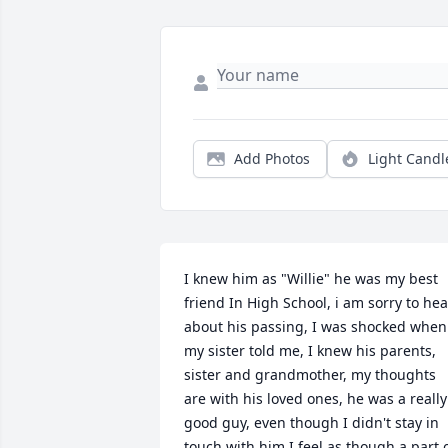
Add Photos
Light Candl
I knew him as "Willie" he was my best 
friend In High School, i am sorry to hear
about his passing, I was shocked when 
my sister told me, I knew his parents, 
sister and grandmother, my thoughts 
are with his loved ones, he was a really 
good guy, even though I didn't stay in 
touch with him I feel as though a part o