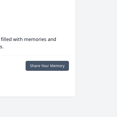
 filled with memories and
s.
Share Your Memory