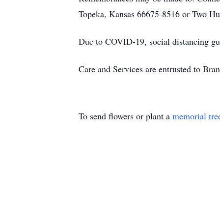
Topeka, Kansas 66675-8516 or Two Hu
Due to COVID-19, social distancing gui
Care and Services are entrusted to Br
To send flowers or plant a
memorial tre