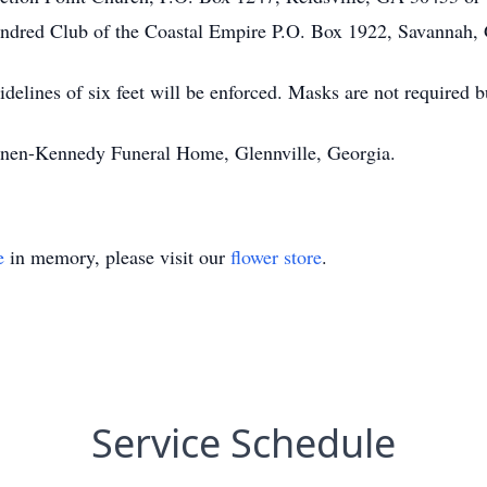
ndred Club of the Coastal Empire P.O. Box 1922, Savannah
delines of six feet will be enforced. Masks are not required
annen-Kennedy Funeral Home, Glennville, Georgia.
e
in memory, please visit our
flower store
.
Service Schedule