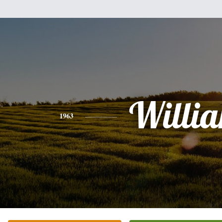
Willi
1963