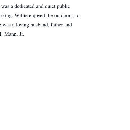
 was a dedicated and quiet public
rking. Willie enjoyed the outdoors, to
He was a loving husband, father and
H. Mann, Jr.