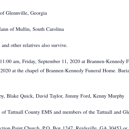
of Glennville, Georgia
ann of Mullin, South Carolina
and other relatives also survive.
at 11:00 am, Friday, September 11, 2020 at Brannen-Kennedy F
 2020 at the chapel of Brannen-Kennedy Funeral Home. Burial 
rby, Blake Quick, David Taylor, Jimmy Ford, Kenny Murphy
 of Tattnall County EMS and members of the Tattnall and Gle
ion Point Church, P.O. Box 1247, Reidsville, GA 30453 or