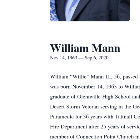
William Mann
Nov 14, 1963 — Sep 6, 2020
William “Willie” Mann III, 56, passed
was born November 14, 1963 to William
graduate of Glennville High School an
Desert Storm Veteran serving in the 
Paramedic for 36 years with Tattnall Co
Fire Department after 25 years of servi
member of Connection Point Church in 