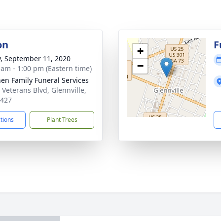
on
F
+
y, September 11, 2020
−
 am - 1:00 pm (Eastern time)
en Family Funeral Services
 Veterans Blvd, Glennville,
0427
ctions
Plant Trees