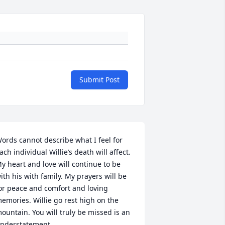
Submit Post
ords cannot describe what I feel for 
ach individual Willie’s death will affect. 
y heart and love will continue to be 
ith his with family. My prayers will be 
or peace and comfort and loving 
emories. Willie go rest high on the 
ountain. You will truly be missed is an 
nderstatement.