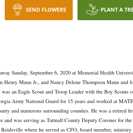
SEND FLOWERS
PLANT A TR
 away Sunday, September 6, 2020 at Memorial Health Universi
 Henry Mann Jr., and Nancy Delene Thompson Mann and lived
d was an Eagle Scout and Troop Leader with the Boy Scouts 
Georgia Army National Guard for 15 years and worked at MAT
unty and numerous surrounding counties. He was a retired fir
ce and was serving as Tattnall County Deputy Coroner for the l
Reidsville where he served as CFO, board member, ministry l