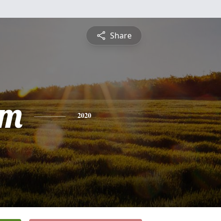
Share
am
2020