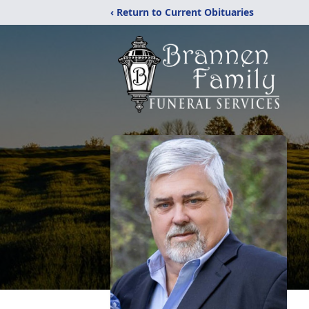
‹ Return to Current Obituaries