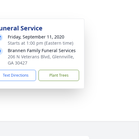
uneral Service
Friday, September 11, 2020
Starts at 1:00 pm (Eastern time)
Brannen Family Funeral Services
206 N Veterans Blvd, Glennville,
GA 30427
Text Directions
Plant Trees