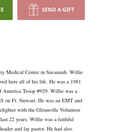
EE
SEND A GIFT
ty Medical Center in Savannah. Willie
 here all of his life. He was a 1981
of America Troop #929. Willie was a
ES on Ft. Stewart. He was an EMT and
efighter with the Glennville Volunteer
ast 22 years. Willie was a faithful
eader and lay pastor. He had also