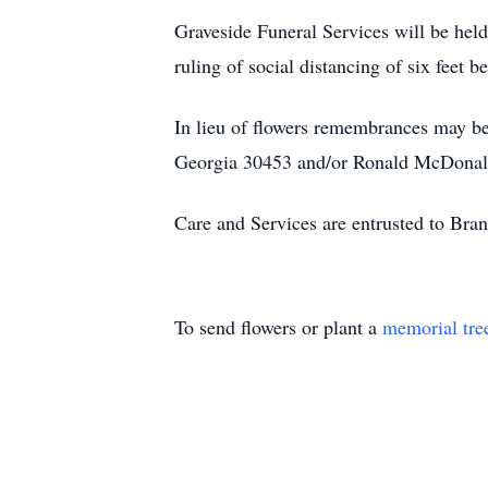
Graveside Funeral Services will be hel
ruling of social distancing of six feet
In lieu of flowers remembrances may 
Georgia 30453 and/or Ronald McDonald
Care and Services are entrusted to Br
To send flowers or plant a
memorial tre