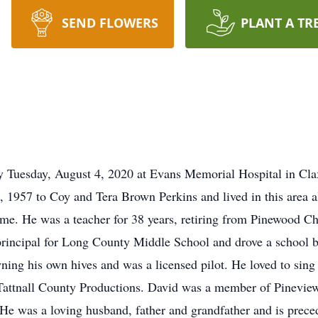
SEND FLOWERS
PLANT A TR
 Tuesday, August 4, 2020 at Evans Memorial Hospital in Claxt
 1957 to Coy and Tera Brown Perkins and lived in this area al
ime. He was a teacher for 38 years, retiring from Pinewood Ch
t principal for Long County Middle School and drove a school
ing his own hives and was a licensed pilot. He loved to sing 
 Tattnall County Productions. David was a member of Pineview
He was a loving husband, father and grandfather and is preced