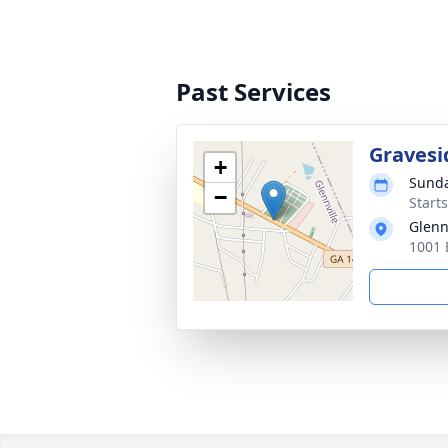
Past Services
Gravesi
+
Sunda
−
Start
Glenn
1001 