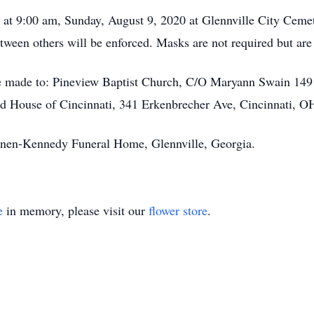
d at 9:00 am, Sunday, August 9, 2020 at Glennville City Cem
 between others will be enforced. Masks are not required but a
be made to: Pineview Baptist Church, C/O Maryann Swain 149
 House of Cincinnati, 341 Erkenbrecher Ave, Cincinnati, O
annen-Kennedy Funeral Home, Glennville, Georgia.
e
in memory, please visit our
flower store
.