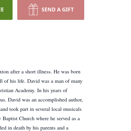
EE
SEND A GIFT
on after a short illness. He was born
l of his life. David was a man of many
ristian Academy. In his years of
 bus. David was an accomplished author,
and took part in several local musicals
 Baptist Church where he served as a
ed in death by his parents and a