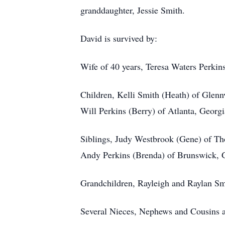
granddaughter, Jessie Smith.
David is survived by:
Wife of 40 years, Teresa Waters Perkin
Children, Kelli Smith (Heath) of Glenn
Will Perkins (Berry) of Atlanta, Georgi
Siblings, Judy Westbrook (Gene) of T
Andy Perkins (Brenda) of Brunswick, 
Grandchildren, Rayleigh and Raylan Sm
Several Nieces, Nephews and Cousins a