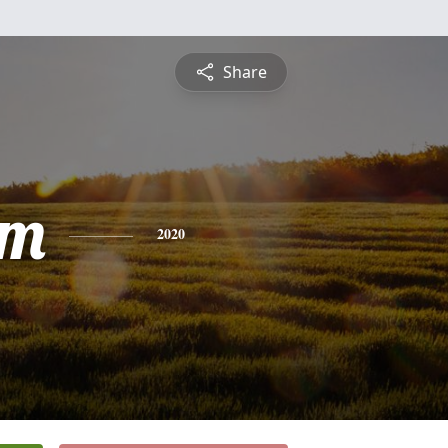
Share
am
2020