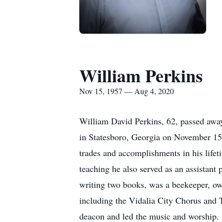
William Perkins
Nov 15, 1957 — Aug 4, 2020
William David Perkins, 62, passed away
in Statesboro, Georgia on November 15,
trades and accomplishments in his lifet
teaching he also served as an assistan
writing two books, was a beekeeper, own
including the Vidalia City Chorus and
deacon and led the music and worship. 