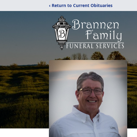
‹ Return to Current Obituaries