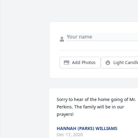
Add Photos
Light Candl
Sorry to hear of the home going of Mr. 
Perkins. The family will be in our 
prayers!
HANNAH (PARKS) WILLIAMS
Dec 17, 2020