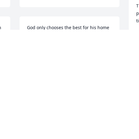
T
p
t
 
God only chooses the best for his home 
on high. Teresa’s, you are in our 
B
A
prayers.
DENISE HICKS
Aug 07, 2020
W
h
t
Dear Teresa, Kelli, Will and 
s
family...please know you are in our 
m
thoughts and prayers!  Love, Patti and 
c
Jay Martin
a
PATTIMARTIN
H
Aug 07, 2020
A