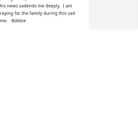
his news sadends me deeply.  I am 
raying for the family during this sad 
ime.   Bobbie
OBBIE
ug 08, 2020
e are sorry for the loss of David.  We 
ave many fond memories of all of you 
hat go way back.  You all are very 
pecial to us and we love you very 
uch.  Please accept our sincere 
ondolences.  You are in our thoughts 
nd prayers.  Harriet and Paul Carey
ARRIET & PAUL CAREY
ug 07, 2020