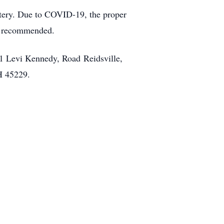
etery. Due to COVID-19, the proper
re recommended.
1 Levi Kennedy, Road Reidsville,
H 45229.