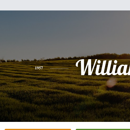
Willi
1957