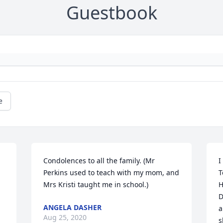
Guestbook
e
Condolences to all the family. (Mr 
I
Perkins used to teach with my mom, and 
T
Mrs Kristi taught me in school.)
H
D
ANGELA DASHER
a
Aug 25, 2020
s