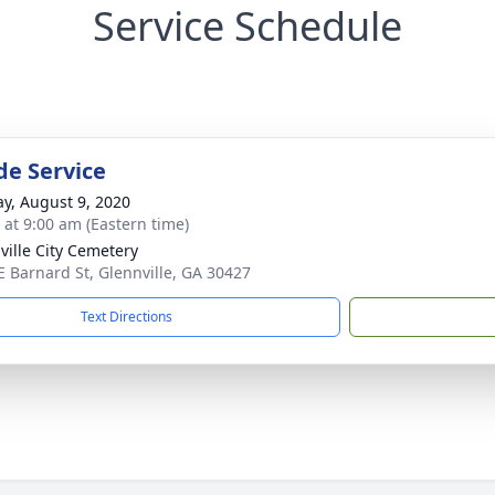
Service Schedule
de Service
y, August 9, 2020
s at 9:00 am (Eastern time)
ville City Cemetery
E Barnard St, Glennville, GA 30427
Text Directions