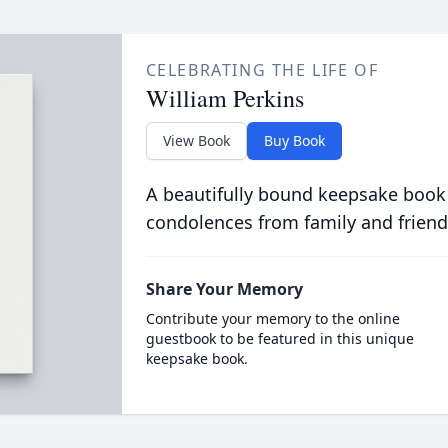
CELEBRATING THE LIFE OF
William Perkins
View Book
Buy Book
A beautifully bound keepsake book
condolences from family and friend
Share Your Memory
Contribute your memory to the online
guestbook to be featured in this unique
keepsake book.