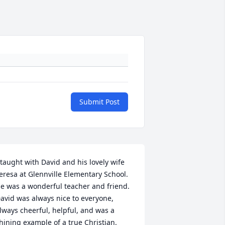
Submit Post
 taught with David and his lovely wife 
eresa at Glennville Elementary School.  
e was a wonderful teacher and friend.  
avid was always nice to everyone, 
lways cheerful, helpful, and was a 
hining example of a true Christian.  