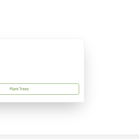
Plant Trees