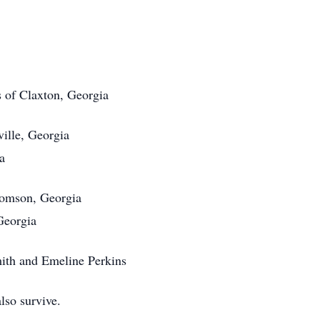
s of Claxton, Georgia
ville, Georgia
a
homson, Georgia
Georgia
ith and Emeline Perkins
lso survive.