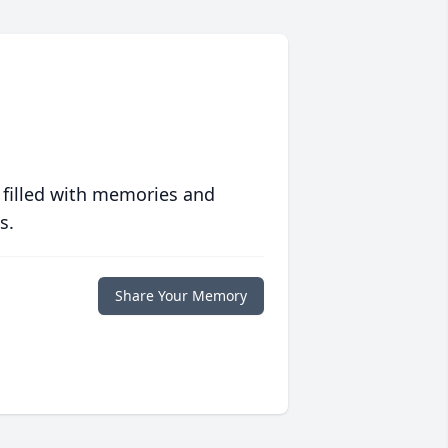
 filled with memories and
s.
Share Your Memory