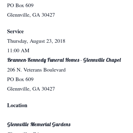
PO Box 609
Glennville, GA 30427
Service
Thursday, August 23, 2018
11:00 AM
Brannen-Kennedy Funeral Homes - Glennville Chapel
206 N. Veterans Boulevard
PO Box 609
Glennville, GA 30427
Location
Glennville Memorial Gardens