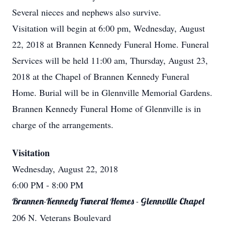
Several nieces and nephews also survive.
Visitation will begin at 6:00 pm, Wednesday, August
22, 2018 at Brannen Kennedy Funeral Home. Funeral
Services will be held 11:00 am, Thursday, August 23,
2018 at the Chapel of Brannen Kennedy Funeral
Home. Burial will be in Glennville Memorial Gardens.
Brannen Kennedy Funeral Home of Glennville is in
charge of the arrangements.
Visitation
Wednesday, August 22, 2018
6:00 PM
- 8:00 PM
Brannen-Kennedy Funeral Homes - Glennville Chapel
206 N. Veterans Boulevard