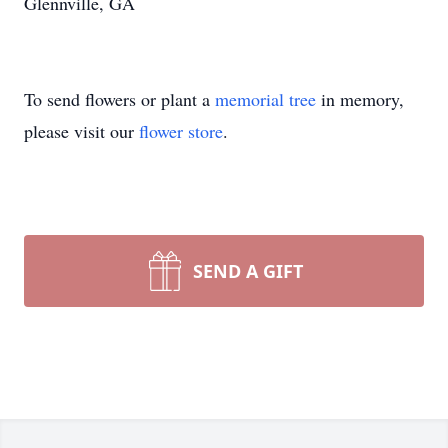
Glennville, GA
To send flowers or plant a
memorial tree
in memory,
please visit our
flower store
.
SEND A GIFT