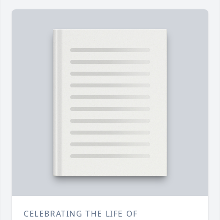
CELEBRATING THE LIFE OF