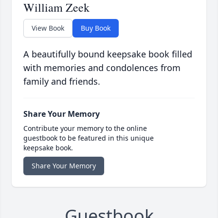
William Zeek
View Book
Buy Book
A beautifully bound keepsake book filled
with memories and condolences from
family and friends.
Share Your Memory
Contribute your memory to the online
guestbook to be featured in this unique
keepsake book.
Share Your Memory
Guestbook