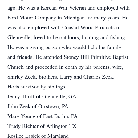
ago. He was a Korean War Veteran and employed with
Ford Motor Company in Michigan for many years. He
was also employed with Coastal Wood Products in
Glennville, loved to be outdoors, hunting and fishing.
He was a giving person who would help his family
and friends. He attended Stoney Hill Primitive Baptist
Church and proceeded in death by his parents, wife,
Shirley Zeek, brothers, Larry and Charles Zeek.
He is survived by siblings,
Jenny Thrift of Glennville, GA
John Zeek of Orrstown, PA
Mary Young of East Berlin, PA
Trudy Richter of Arlington TX
Rosilee Essick of Maryland