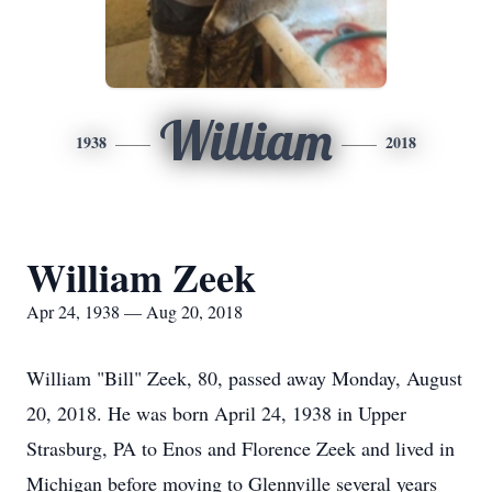
William
1938
2018
William Zeek
Apr 24, 1938 — Aug 20, 2018
William "Bill" Zeek, 80, passed away Monday, August
20, 2018. He was born April 24, 1938 in Upper
Strasburg, PA to Enos and Florence Zeek and lived in
Michigan before moving to Glennville several years