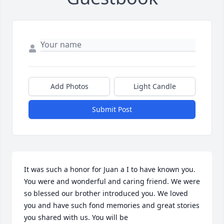
Add Photos
Light Candle
Submit Post
It was such a honor for Juan a I to have known you. 
You were and wonderful and caring friend. We were 
so blessed our brother introduced you. We loved 
you and have such fond memories and great stories 
you shared with us. You will be 