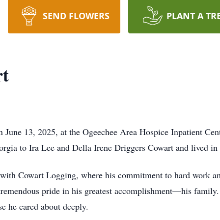
SEND FLOWERS
PLANT A TR
t
 June 13, 2025, at the Ogeechee Area Hospice Inpatient Cent
gia to Ira Lee and Della Irene Driggers Cowart and lived in th
ith Cowart Logging, where his commitment to hard work and 
 tremendous pride in his greatest accomplishment—his family
e he cared about deeply.