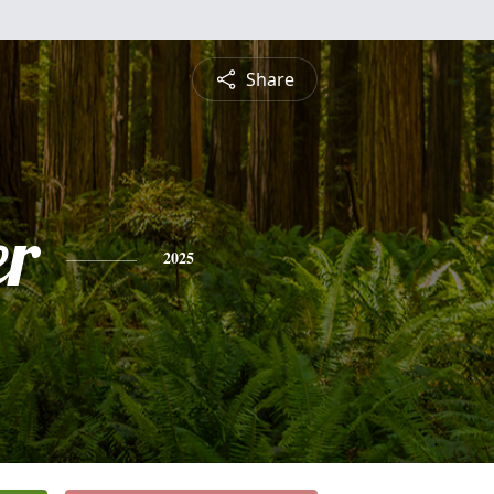
Share
r
2025