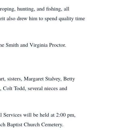
oping, hunting, and fishing, all
irit also drew him to spend quality time
ne Smith and Virginia Proctor.
, sisters, Margaret Stalvey, Betty
 Colt Todd, several nieces and
 Services will be held at 2:00 pm,
ioch Baptist Church Cemetery.