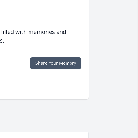
 filled with memories and
s.
Share Your Memory