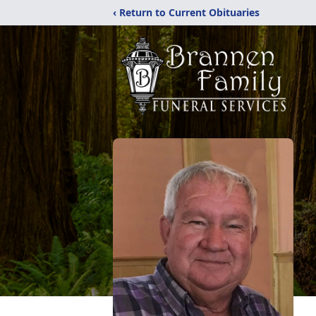
‹ Return to Current Obituaries