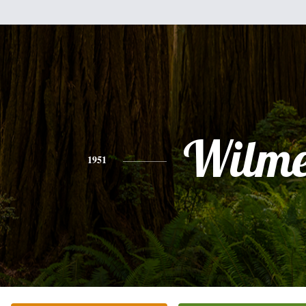
Wilme
1951