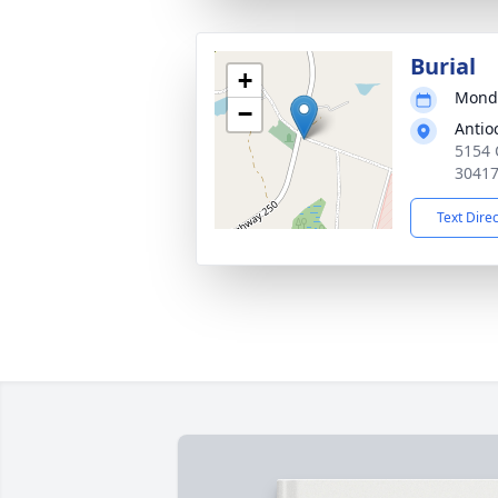
Burial
+
Monda
−
Antio
5154 
3041
Text Dire