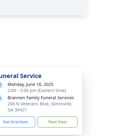
uneral Service
Monday, June 16, 2025
2:00 - 3:00 pm (Eastern time)
Brannen Family Funeral Services
206 N Veterans Blvd, Glennville,
GA 30427
Text Directions
Plant Trees