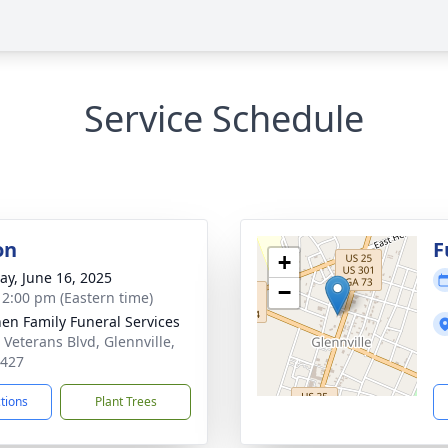
Service Schedule
on
F
+
y, June 16, 2025
−
- 2:00 pm (Eastern time)
en Family Funeral Services
 Veterans Blvd, Glennville,
0427
ctions
Plant Trees