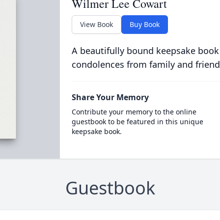
Wilmer Lee Cowart
View Book
Buy Book
A beautifully bound keepsake book
condolences from family and friend
Share Your Memory
Contribute your memory to the online
guestbook to be featured in this unique
keepsake book.
Guestbook