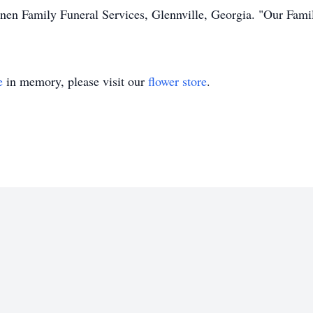
nnen Family Funeral Services, Glennville, Georgia. "Our Fami
e
in memory, please visit our
flower store
.