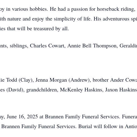
oy in various hobbies. He had a passion for horseback riding, r
ith nature and enjoy the simplicity of life. His adventurous sp
es that will be treasured by all.
ents, siblings, Charles Cowart, Annie Bell Thompson, Geraldi
ulie Todd (Clay), Jenna Morgan (Andrew), brother Ander Cowart
es (David), grandchildren, McKenley Haskins, Jaxon Haskins,
ay, June 16, 2025 at Brannen Family Funeral Services. Funeral
 Brannen Family Funeral Services. Burial will follow in Ant