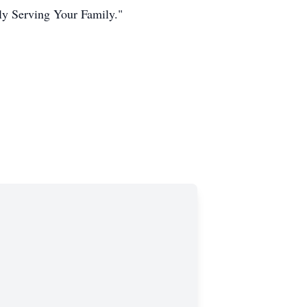
ly Serving Your Family."