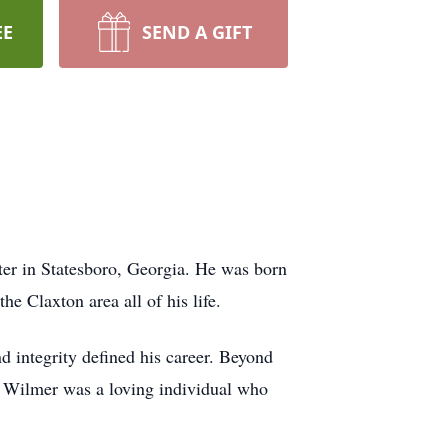
EE
SEND A GIFT
er in Statesboro, Georgia. He was born
e Claxton area all of his life.
integrity defined his career. Beyond
. Wilmer was a loving individual who