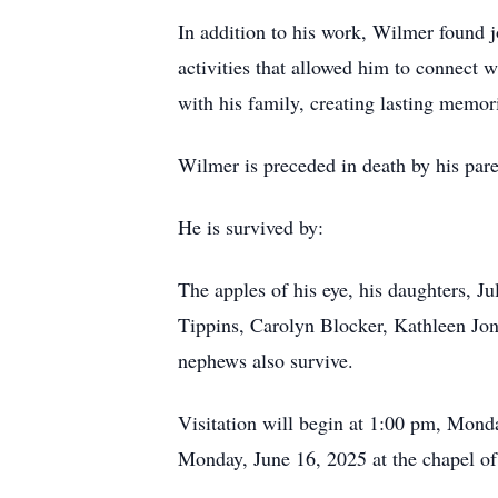
In addition to his work, Wilmer found j
activities that allowed him to connect w
with his family, creating lasting memori
Wilmer is preceded in death by his par
He is survived by:
The apples of his eye, his daughters, J
Tippins, Carolyn Blocker, Kathleen Jon
nephews also survive.
Visitation will begin at 1:00 pm, Mond
Monday, June 16, 2025 at the chapel of