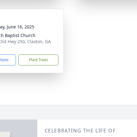
y, June 16, 2025
ch Baptist Church
Old Hwy 250, Claxton, GA
7
ctions
Plant Trees
CELEBRATING THE LIFE OF