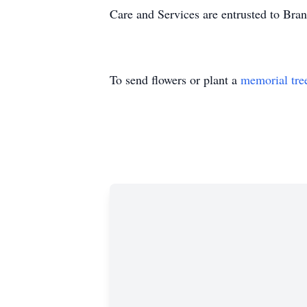
Care and Services are entrusted to Bra
To send flowers or plant a
memorial tre