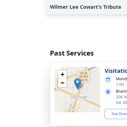
Wilmer Lee Cowart's Tribute
Past Services
Visitati
+
Monda
−
1:00 
Brann
206 N
GA 3
Text Dire