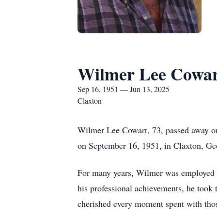
Wilmer Lee Cowar
Sep 16, 1951 — Jun 13, 2025
Claxton
Wilmer Lee Cowart, 73, passed away on
on September 16, 1951, in Claxton, Geor
For many years, Wilmer was employed w
his professional achievements, he took
cherished every moment spent with thos