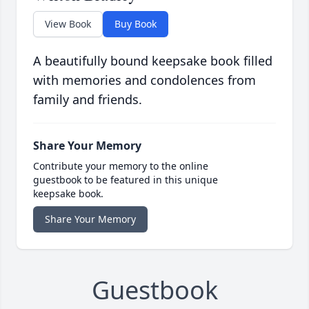
View Book
Buy Book
A beautifully bound keepsake book filled
with memories and condolences from
family and friends.
Share Your Memory
Contribute your memory to the online
guestbook to be featured in this unique
keepsake book.
Share Your Memory
Guestbook