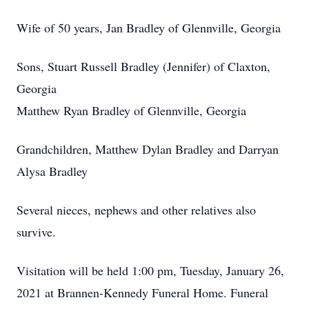
Wife of 50 years, Jan Bradley of Glennville, Georgia
Sons, Stuart Russell Bradley (Jennifer) of Claxton,
Georgia
Matthew Ryan Bradley of Glennville, Georgia
Grandchildren, Matthew Dylan Bradley and Darryan
Alysa Bradley
Several nieces, nephews and other relatives also
survive.
Visitation will be held 1:00 pm, Tuesday, January 26,
2021 at Brannen-Kennedy Funeral Home. Funeral