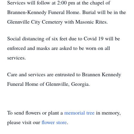
Services will follow at 2:00 pm at the chapel of
Brannen-Kennedy Funeral Home. Burial will be in the
Glennville City Cemetery with Masonic Rites.
Social distancing of six feet due to Covid 19 will be
enforced and masks are asked to be worn on all
services.
Care and services are entrusted to Brannen Kennedy
Funeral Home of Glennville, Georgia.
To send flowers or plant a
memorial tree
in memory,
please visit our
flower store
.