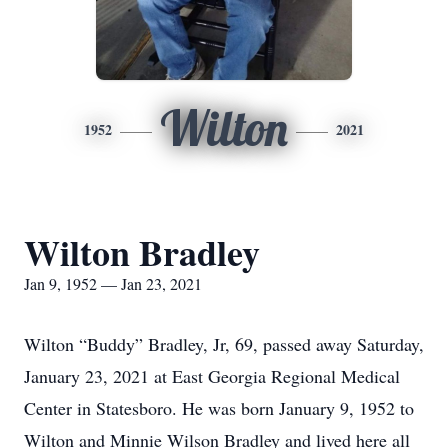
Wilton
1952
2021
Wilton Bradley
Jan 9, 1952 — Jan 23, 2021
Wilton “Buddy” Bradley, Jr, 69, passed away Saturday,
January 23, 2021 at East Georgia Regional Medical
Center in Statesboro. He was born January 9, 1952 to
Wilton and Minnie Wilson Bradley and lived here all