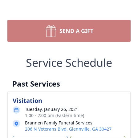
SEND A GIFT
Service Schedule
Past Services
Visitation
Tuesday, January 26, 2021
1:00 - 2:00 pm (Eastern time)
Brannen Family Funeral Services
206 N Veterans Blvd, Glennville, GA 30427