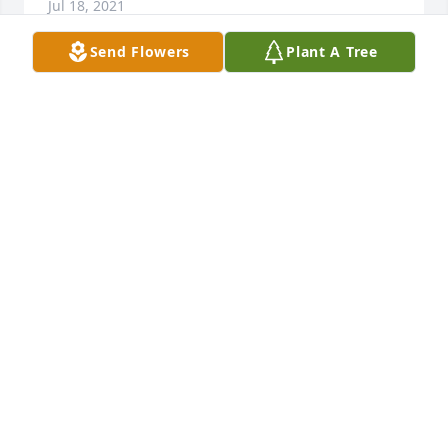
Jul 18, 2021
Send Flowers
Plant A Tree
I am so sorry to hear the news of your loss.  May 
God be with you during this difficult time.LaMyra 
Raulerson
LAMYRA RAULERSON
Jan 26, 2021
Jan and family, So very sorry to hear about Buddy.  
Keeping you in my prayers.
LISA A LESTER
Jan 26, 2021