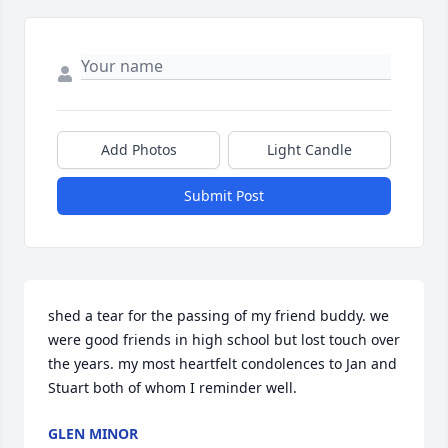
Add Photos
Light Candle
Submit Post
shed a tear for the passing of my friend buddy. we 
were good friends in high school but lost touch over 
the years. my most heartfelt condolences to Jan and 
Stuart both of whom I reminder well.
GLEN MINOR