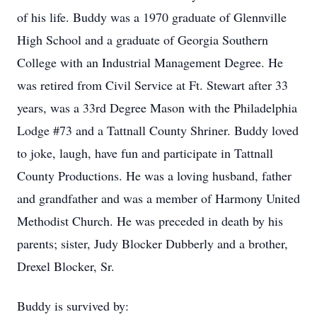
of his life. Buddy was a 1970 graduate of Glennville
High School and a graduate of Georgia Southern
College with an Industrial Management Degree. He
was retired from Civil Service at Ft. Stewart after 33
years, was a 33rd Degree Mason with the Philadelphia
Lodge #73 and a Tattnall County Shriner. Buddy loved
to joke, laugh, have fun and participate in Tattnall
County Productions. He was a loving husband, father
and grandfather and was a member of Harmony United
Methodist Church. He was preceded in death by his
parents; sister, Judy Blocker Dubberly and a brother,
Drexel Blocker, Sr.
Buddy is survived by: