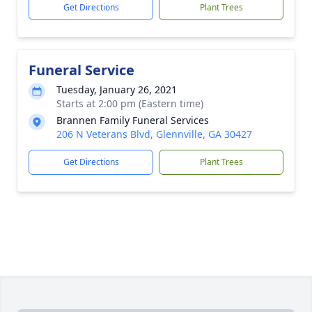
Get Directions
Plant Trees
Funeral Service
Tuesday, January 26, 2021
Starts at 2:00 pm (Eastern time)
Brannen Family Funeral Services
206 N Veterans Blvd, Glennville, GA 30427
Get Directions
Plant Trees