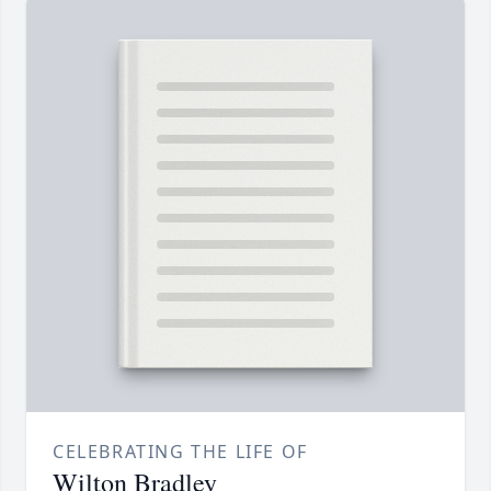
CELEBRATING THE LIFE OF
Wilton Bradley