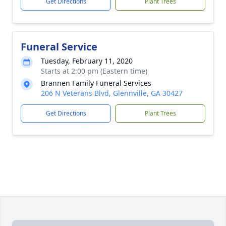
Get Directions
Plant Trees
Funeral Service
Tuesday, February 11, 2020
Starts at 2:00 pm (Eastern time)
Brannen Family Funeral Services
206 N Veterans Blvd, Glennville, GA 30427
Get Directions
Plant Trees