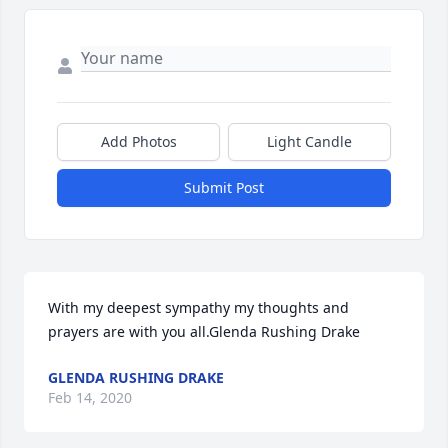
Add Photos
Light Candle
Submit Post
With my deepest sympathy my thoughts and 
prayers are with you all.Glenda Rushing Drake
GLENDA RUSHING DRAKE
Feb 14, 2020