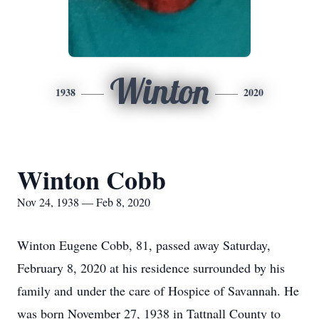
Winton
1938
2020
Winton Cobb
Nov 24, 1938 — Feb 8, 2020
Winton Eugene Cobb, 81, passed away Saturday,
February 8, 2020 at his residence surrounded by his
family and under the care of Hospice of Savannah. He
was born November 27, 1938 in Tattnall County to