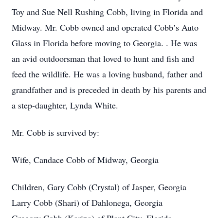
Toy and Sue Nell Rushing Cobb, living in Florida and
Midway. Mr. Cobb owned and operated Cobb’s Auto
Glass in Florida before moving to Georgia. . He was
an avid outdoorsman that loved to hunt and fish and
feed the wildlife. He was a loving husband, father and
grandfather and is preceded in death by his parents and
a step-daughter, Lynda White.
Mr. Cobb is survived by:
Wife, Candace Cobb of Midway, Georgia
Children, Gary Cobb (Crystal) of Jasper, Georgia
Larry Cobb (Shari) of Dahlonega, Georgia