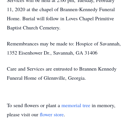
Services will be held at 2:00 pm, Tuesday, February
11, 2020 at the chapel of Brannen-Kennedy Funeral
Home. Burial will follow in Loves Chapel Primitive
Baptist Church Cemetery.
Remembrances may be made to: Hospice of Savannah,
1352 Eisenhower Dr., Savannah, GA 31406
Care and Services are entrusted to Brannen Kennedy
Funeral Home of Glennville, Georgia.
To send flowers or plant a
memorial tree
in memory,
please visit our
flower store
.