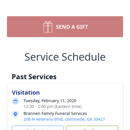
SEND A GIFT
Service Schedule
Past Services
Visitation
Tuesday, February 11, 2020
12:30 - 2:00 pm (Eastern time)
Brannen Family Funeral Services
206 N Veterans Blvd, Glennville, GA 30427