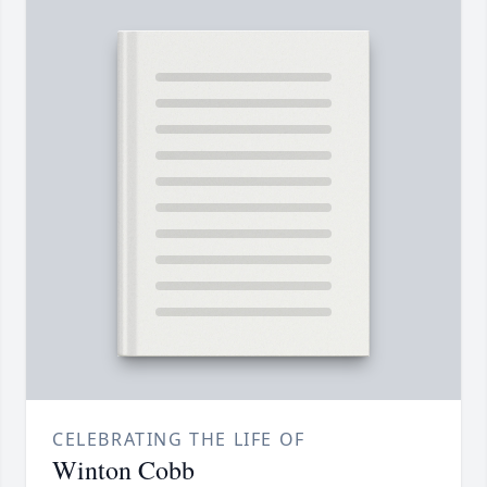
CELEBRATING THE LIFE OF
Winton Cobb