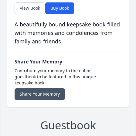
View Book
Buy Book
A beautifully bound keepsake book filled
with memories and condolences from
family and friends.
Share Your Memory
Contribute your memory to the online
guestbook to be featured in this unique
keepsake book.
Share Your Memory
Guestbook