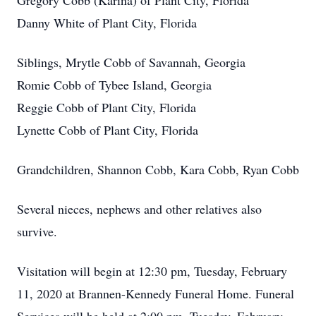
Gregory Cobb (Karina) of Plant City, Florida
Danny White of Plant City, Florida
Siblings, Mrytle Cobb of Savannah, Georgia
Romie Cobb of Tybee Island, Georgia
Reggie Cobb of Plant City, Florida
Lynette Cobb of Plant City, Florida
Grandchildren, Shannon Cobb, Kara Cobb, Ryan Cobb
Several nieces, nephews and other relatives also
survive.
Visitation will begin at 12:30 pm, Tuesday, February
11, 2020 at Brannen-Kennedy Funeral Home. Funeral